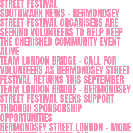
STREET FESTIVAL
SOUTHWARK NEWS - BERMONDSEY
STREET FESTIVAL ORGANISERS ARE
SEEKING VOLUNTEERS TO HELP KEEP
THE CHERISHED COMMUNITY EVENT
ALIVE
TEAM LONDON BRIDGE - CALL FOR
VOLUNTEERS AS BERMONDSEY STREET
FESTIVAL RETURNS THIS SEPTEMBER
TEAM LONDON BRIDGE - BERMONDSEY
STREET FESTIVAL SEEKS SUPPORT
THROUGH SPONSORSHIP
OPPORTUNITIES
BERMONDSEY STREET.LONDON - MORE