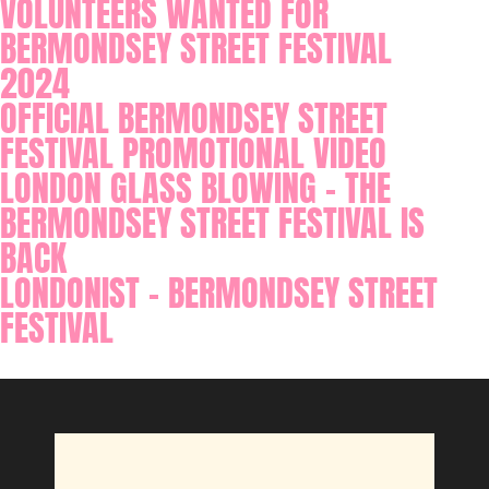
VOLUNTEERS WANTED FOR
BERMONDSEY STREET FESTIVAL
2024
OFFICIAL BERMONDSEY STREET
FESTIVAL PROMOTIONAL VIDEO
LONDON GLASS BLOWING - THE
BERMONDSEY STREET FESTIVAL IS
BACK
LONDONIST - BERMONDSEY STREET
FESTIVAL