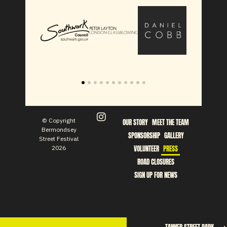
© Copyright
OUR STORY
MEET THE TEAM
Bermondsey
SPONSORSHIP
GALLERY
Street Festival
2026
VOLUNTEER
PRESS
ROAD CLOSURES
SIGN UP FOR NEWS