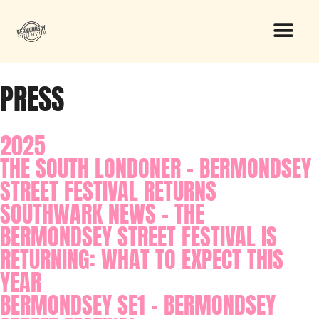
PRESS
2025
THE SOUTH LONDONER - BERMONDSEY
STREET FESTIVAL RETURNS
SOUTHWARK NEWS - THE
BERMONDSEY STREET FESTIVAL IS
RETURNING: WHAT TO EXPECT THIS
YEAR
BERMONDSEY SE1 - BERMONDSEY