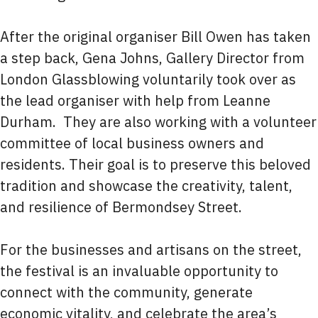
After the original organiser Bill Owen has taken
a step back, Gena Johns, Gallery Director from
London Glassblowing voluntarily took over as
the lead organiser with help from Leanne
Durham. They are also working with a volunteer
committee of local business owners and
residents. Their goal is to preserve this beloved
tradition and showcase the creativity, talent,
and resilience of Bermondsey Street.
For the businesses and artisans on the street,
the festival is an invaluable opportunity to
connect with the community, generate
economic vitality, and celebrate the area’s