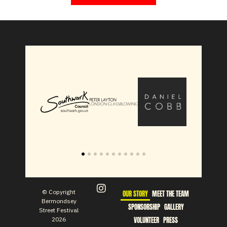
© Copyright
OUR STORY
MEET THE TEAM
Bermondsey
SPONSORSHIP
GALLERY
Street Festival
2026
VOLUNTEER
PRESS