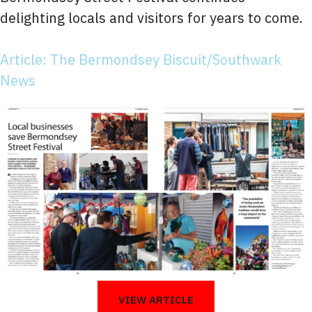
delighting locals and visitors for years to come.
Article: The Bermondsey Biscuit/Southwark
News
VIEW ARTICLE