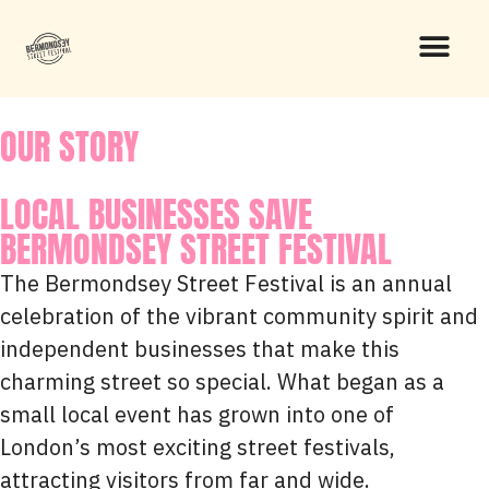
OUR STORY
LOCAL BUSINESSES SAVE
BERMONDSEY STREET FESTIVAL
The Bermondsey Street Festival is an annual
celebration of the vibrant community spirit and
independent businesses that make this
charming street so special. What began as a
small local event has grown into one of
London’s most exciting street festivals,
attracting visitors from far and wide.