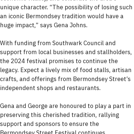
unique character. “The possibility of losing such
an iconic Bermondsey tradition would have a
huge impact,” says Gena Johns.
With funding from Southwark Council and
support from local businesses and stallholders,
the 2024 festival promises to continue the
legacy. Expect a lively mix of food stalls, artisan
crafts, and offerings from Bermondsey Street’s
independent shops and restaurants.
Gena and George are honoured to play a part in
preserving this cherished tradition, rallying
support and sponsors to ensure the
Bermondsey Street Festival continues